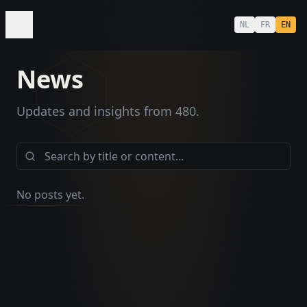
NL
FR
EN
News
Updates and insights from 480.
MUSIC
No posts yet.