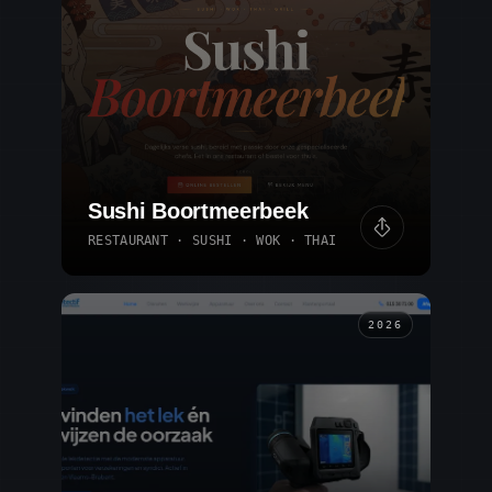
Sushi Boortmeerbeek
RESTAURANT · SUSHI · WOK · THAI
2026