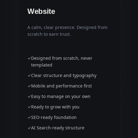
Website
A calm, clear presence. Designed from
scratch to earn trust.
Designed from scratch, never
templated
Clear structure and typography
Mobile and performance first
Easy to manage on your own
Ready to grow with you
SEO-ready foundation
AI Search-ready structure