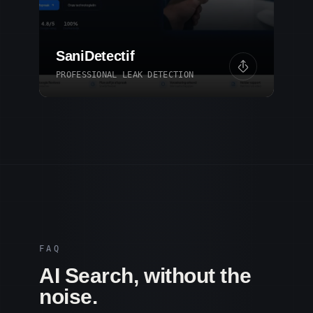
SaniDetectif
PROFESSIONAL LEAK DETECTION
FAQ
AI Search, without the
noise.