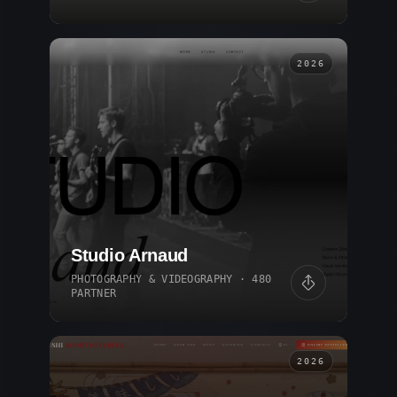
2026
Studio Arnaud
PHOTOGRAPHY & VIDEOGRAPHY · 480
PARTNER
2026