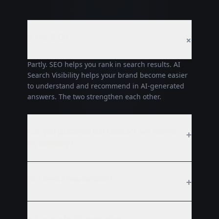
Is this SEO?
+
Partly. SEO helps you rank in search results. AI
Search Visibility helps your brand become easier
to understand and recommend in AI-generated
answers. The two strengthen each other.
Can you guarantee that ChatGPT will mention
+
my company?
Do I need a new website?
+
Is this only for big companies?