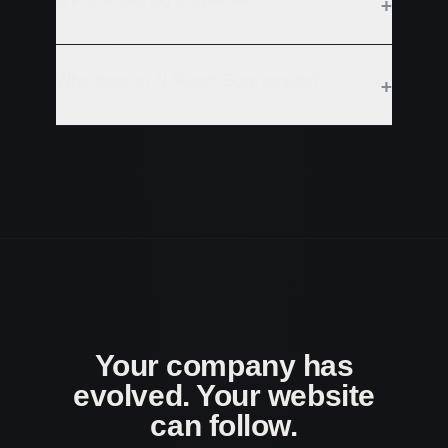
+
What does an AI Search Scan include?
+
Your company has
evolved. Your website
can follow.