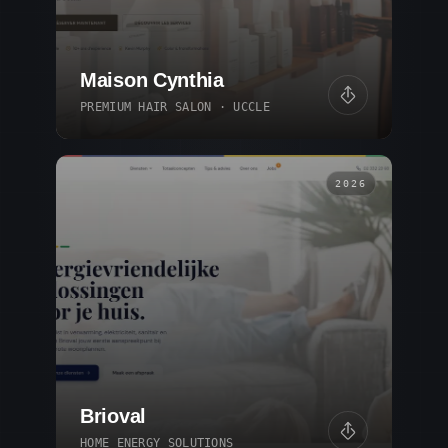
Maison Cynthia
PREMIUM HAIR SALON · UCCLE
2026
Brioval
HOME ENERGY SOLUTIONS