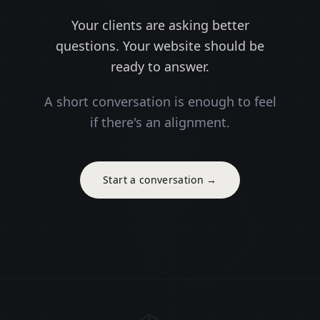
Your clients are asking better
questions. Your website should be
ready to answer.
A short conversation is enough to feel
if there's an alignment.
Start a conversation
→