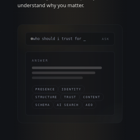
understand why you matter.
who should i trust for _
ASK
ANSWER
PRESENCE
IDENTITY
STRUCTURE
TRUST
CONTENT
SCHEMA
AI SEARCH
AEO