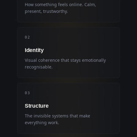
How something feels online. Calm,
present, trustworthy.
0
2
Identity
Visual coherence that stays emotionally
recognisable.
0
3
Structure
The invisible systems that make
everything work.