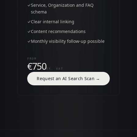
Service, Organization and FAQ
schema
Clear internal linking
Content recommendations
Monthly visibility follow-up possible
FROM
€750
EX. VAT
Request an AI Search Scan
→