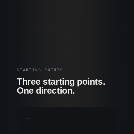
STARTING POINTS
Three starting points.
One direction.
0
1