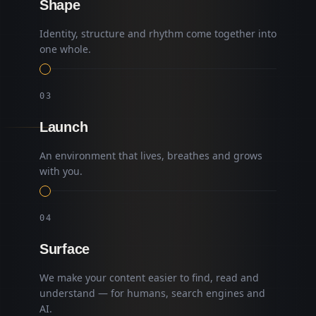
Shape
Identity, structure and rhythm come together into
one whole.
0
3
Launch
An environment that lives, breathes and grows
with you.
0
4
Surface
We make your content easier to find, read and
understand — for humans, search engines and
AI.