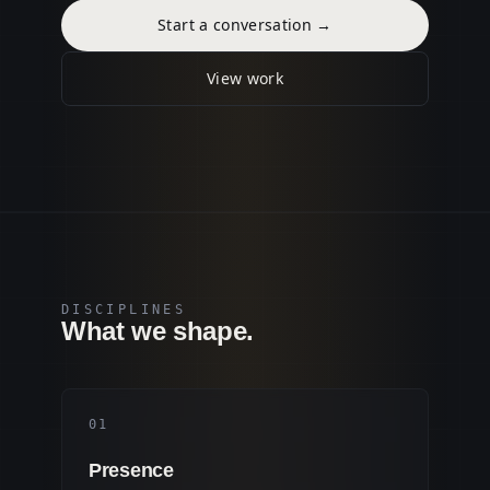
Start a conversation
→
View work
DISCIPLINES
What we shape.
0
1
Presence