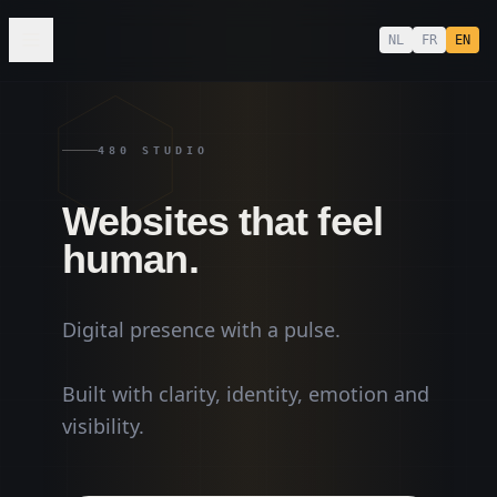
NL
FR
EN
480 STUDIO
MUSIC
Websites that feel
human.
Digital presence with a pulse.
Built with clarity, identity, emotion and
visibility.