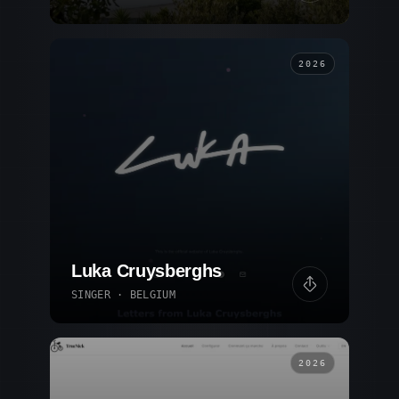
2026
Luka Cruysberghs
SINGER · BELGIUM
2026