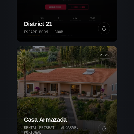
District 21
ESCAPE ROOM · BOOM
2026
Casa Armazada
RENTAL RETREAT · ALGARVE,
PORTUGAL