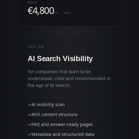
FROM
€
4,800
EX. VAT
ADD-ON
AI Search Visibility
For companies that want to be
understood, cited and recommended in
the age of AI search.
AI visibility scan
AEO content structure
FAQ and answer-ready pages
Metadata and structured data