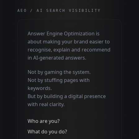
AEO / AI SEARCH VISIBILITY
Answer Engine Optimization is
about making your brand easier to
recognise, explain and recommend
in AI-generated answers.
Not by gaming the system.
Not by stuffing pages with
keywords.
But by building a digital presence
with real clarity.
Who are you?
What do you do?