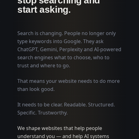
stop searching and
start asking.
Search is changing. People no longer only
type keywords into Google. They ask
ChatGPT, Gemini, Perplexity and AI-powered
search engines what to choose, who to
trust and where to go.
That means your website needs to do more
than look good.
It needs to be clear. Readable. Structured.
Specific. Trustworthy.
We shape websites that help people
understand you — and help AI systems