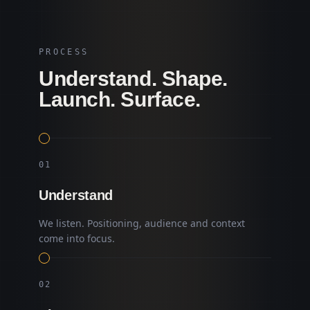
PROCESS
Understand. Shape.
Launch. Surface.
0
1
Understand
We listen. Positioning, audience and context
come into focus.
0
2