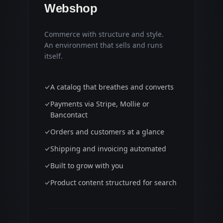
Webshop
Commerce with structure and style.
An environment that sells and runs
itself.
A catalog that breathes and converts
Payments via Stripe, Mollie or
Bancontact
Orders and customers at a glance
Shipping and invoicing automated
Built to grow with you
Product content structured for search