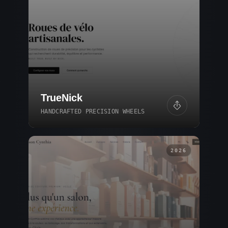
TrueNick
HANDCRAFTED PRECISION WHEELS
2026