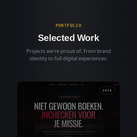
PORTFOLIO
Selected Work
Projects we're proud of. From brand
identity to full digital experiences.
2026