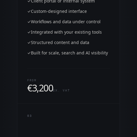
Client portal or internal system
Custom-designed interface
Workflows and data under control
Integrated with your existing tools
Structured content and data
Built for scale, search and AI visibility
FROM
€
3,200
EX. VAT
0
3