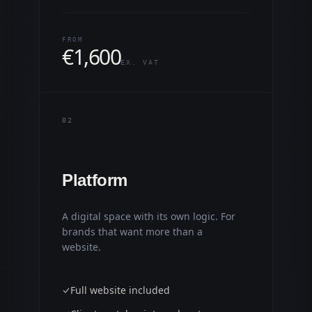
FROM
€
1,600
EX. VAT
0
2
Platform
A digital space with its own logic. For
brands that want more than a
website.
Full website included