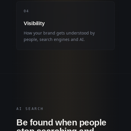
0
4
Visibility
How your brand gets understood by
people, search engines and AI.
AI SEARCH
Be found when people