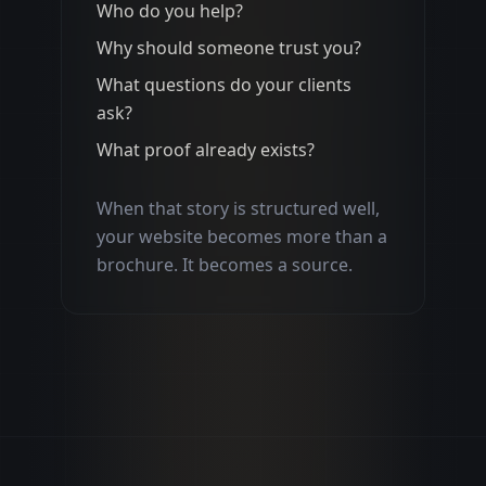
Who do you help?
Why should someone trust you?
What questions do your clients
ask?
What proof already exists?
When that story is structured well,
your website becomes more than a
brochure. It becomes a source.